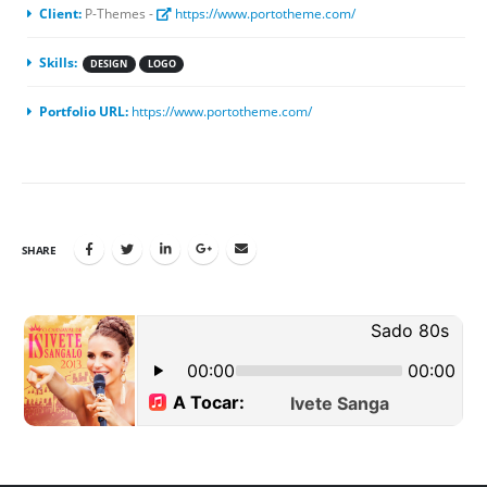
Client:
P-Themes -
https://www.portotheme.com/
Skills:
DESIGN
LOGO
Portfolio URL:
https://www.portotheme.com/
SHARE