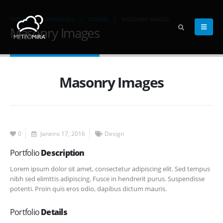
HOME
PORTFOLIOS
DESIGN
MASONRY IMAGES
Masonry Images
Masonry Images
0
Janeiro 17, 2016
Design
Portfolio
Description
Lorem ipsum dolor sit amet, consectetur adipiscing elit. Sed tempus
nibh sed elimttis adipiscing. Fusce in hendrerit purus. Suspendisse
potenti. Proin quis eros odio, dapibus dictum mauris.
Portfolio
Details